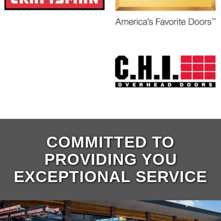
COMMITTED TO
PROVIDING YOU
EXCEPTIONAL SERVICE