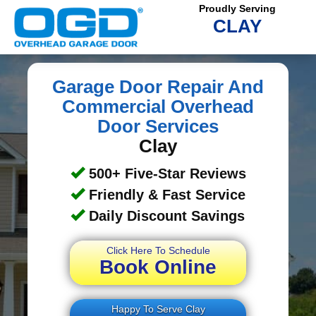
Proudly Serving
CLAY
Garage Door Repair And
Commercial Overhead
Door Services
Clay
500+ Five-Star Reviews
Friendly & Fast Service
Daily Discount Savings
Click Here To Schedule
Book Online
Happy To Serve Clay