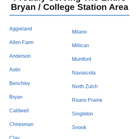
Bryan / College Station Area
Aggieland
Milano
Allen Farm
Millican
Anderson
Mumford
Astin
Navascota
Benchley
North Zulch
Bryan
Roans Prairie
Caldwell
Singleton
Chriesman
Snook
Clay