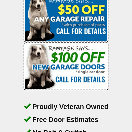
Proudly Veteran Owned
Free Door Estimates