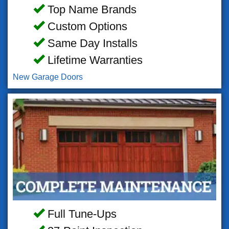
Top Name Brands
Custom Options
Same Day Installs
Lifetime Warranties
New Garage Doors
Full Tune-Ups