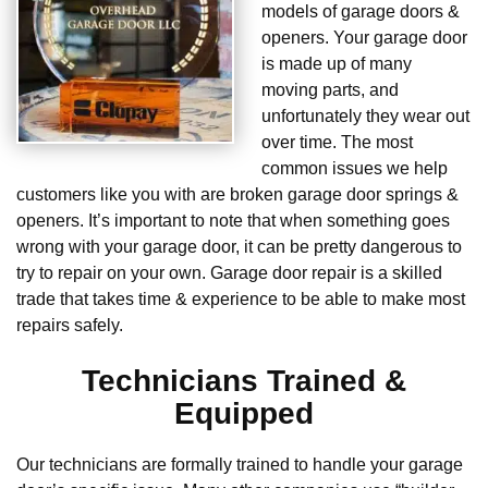
models of garage doors &
openers. Your garage door
is made up of many
moving parts, and
unfortunately they wear out
over time. The most
common issues we help
customers like you with are broken garage door springs &
openers. It’s important to note that when something goes
wrong with your garage door, it can be pretty dangerous to
try to repair on your own. Garage door repair is a skilled
trade that takes time & experience to be able to make most
repairs safely.
Technicians Trained &
Equipped
Our technicians are formally trained to handle your garage