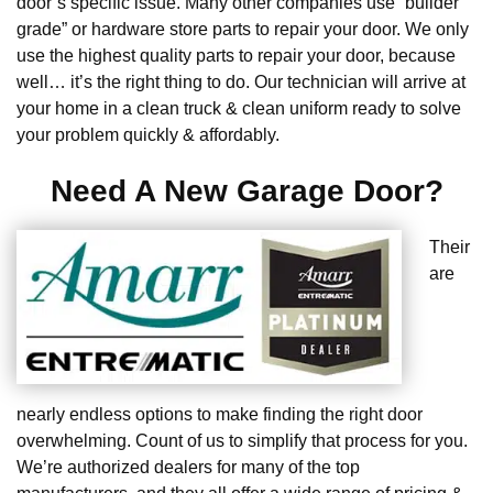
door’s specific issue. Many other companies use “builder
grade” or hardware store parts to repair your door. We only
use the highest quality parts to repair your door, because
well… it’s the right thing to do. Our technician will arrive at
your home in a clean truck & clean uniform ready to solve
your problem quickly & affordably.
Need A New Garage Door?
Their
are
nearly endless options to make finding the right door
overwhelming. Count of us to simplify that process for you.
We’re authorized dealers for many of the top