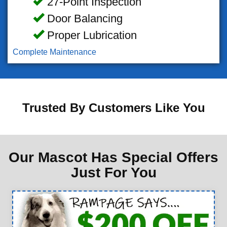
27-Point Inspection
Door Balancing
Proper Lubrication
Complete Maintenance
Trusted By Customers Like You
Our Mascot Has Special Offers
Just For You