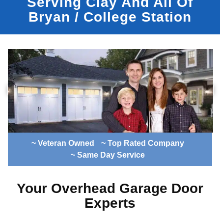
Serving Clay And All Of
Bryan / College Station
~ Veteran Owned
~ Top Rated Company
~ Same Day Service
Your Overhead Garage Door
Experts