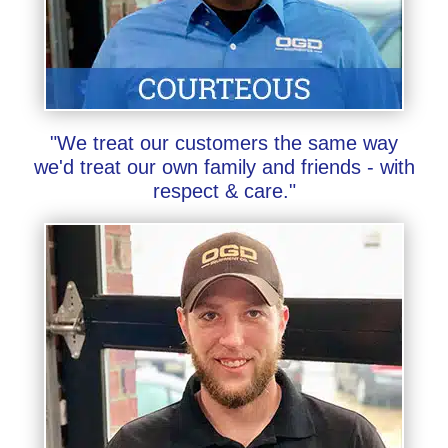
"We treat our customers the same way
we'd treat our own family and friends - with
respect & care."