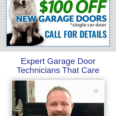
Expert Garage Door
Technicians That Care