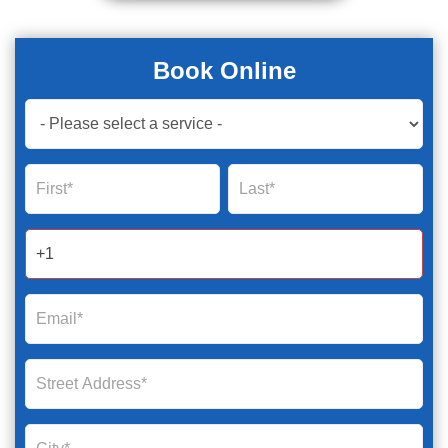
Book Online
Book
Now
Global
Name
Name
Form
2025