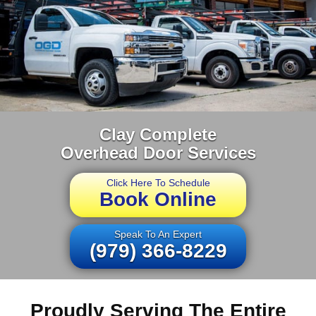
Clay Complete
Overhead Door Services
Click Here To Schedule
Book Online
Speak To An Expert
(979) 366-8229
Proudly Serving The Entire