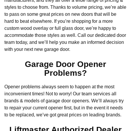
manufacturers, and they all offer a wide range of pricing &
styles to choose from. Thanks to volume pricing, we’re able
to pass on some great prices on new doors that will be
hard to beat elsewhere. If you’re shopping for a more
custom wood overlay or full glass door, we’re happy to
accommodate those styles as well. Call our dedicated door
team today, and we’ll help you make an informed decision
with your next new garage door.
Garage Door Opener
Problems?
Opener problems always seem to happen at the most
inconvenient times! Not to worry! Our team services all
brands & models of garage door openers. We’ll always try
to repair your current opener first, but in the event it needs
to be replaced, we’ve got great prices on leading brands.
Liftmaster Authorized Dealer