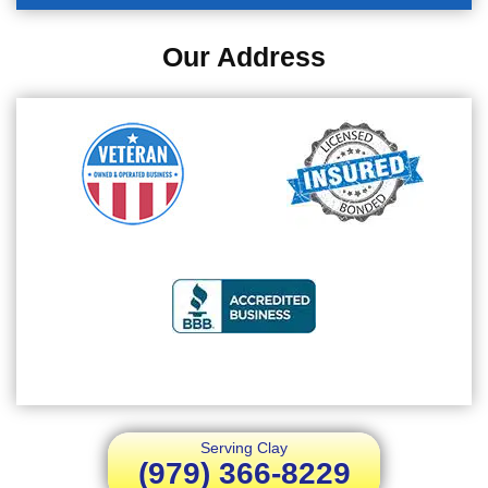
Our Address
Serving Clay
(979) 366-8229